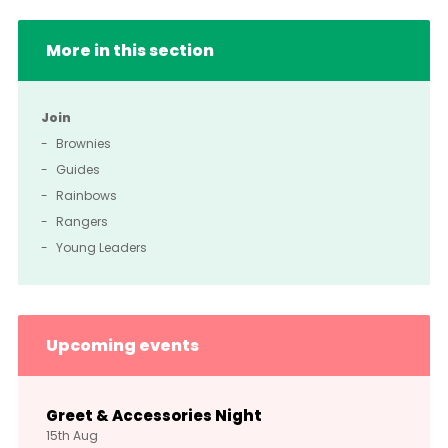
More in this section
Join
Brownies
Guides
Rainbows
Rangers
Young Leaders
Upcoming events
Greet & Accessories Night
15th
Aug