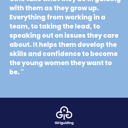
with them as they grow up.
Everything from working in a
team, to taking the lead, to
speaking out on issues they care
about. It helps them develop the
skills and confidence to become
the young women they want to
be. "