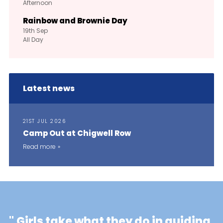
Afternoon
Rainbow and Brownie Day
19th
Sep
All Day
Latest news
21ST JUL 2026
Camp Out at Chigwell Row
Read more
"
Girls take what they do in guiding