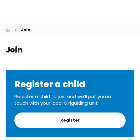
Resources
Training
Join
Join
Register a child
Register a child to join and we’ll put you in
touch with your local Girlguiding unit
Register