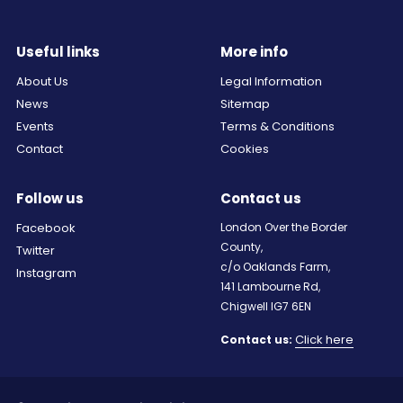
Useful links
More info
About Us
Legal Information
News
Sitemap
Events
Terms & Conditions
Contact
Cookies
Follow us
Contact us
Facebook
London Over the Border
County,
Twitter
c/o Oaklands Farm,
Instagram
141 Lambourne Rd,
Chigwell IG7 6EN
Click here
Contact us: