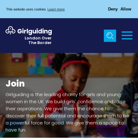
Deny
Allow
This website uses cookies
Learn more
Menu
Home
London Over
The Border
About Us
Join
News
Join
Events
Girlguiding is the leading charity for girls and young
Gallery
women in the UK. We build girls' confidence and raise
Chigwell Row Campsite
their aspirations. We give them the chance to
discover their full potential and encourage them to be
Contact
a powerful force for good. We give them a space to
have fun.
Cookies