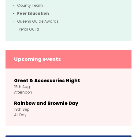
County Team
Peer Education
Queens Guide Awards
Trefoil Guild
Upcoming events
Greet & Accessories Night
15th
Aug
Afternoon
Rainbow and Brownie Day
19th
Sep
All Day