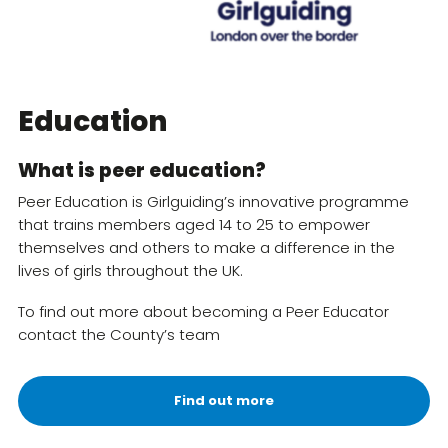
Resources
Training
Education
What is peer education?
Peer Education is Girlguiding’s innovative programme
that trains members aged 14 to 25 to empower
themselves and others to make a difference in the
lives of girls throughout the UK.
To find out more about becoming a Peer Educator
contact the County’s team
Find out more