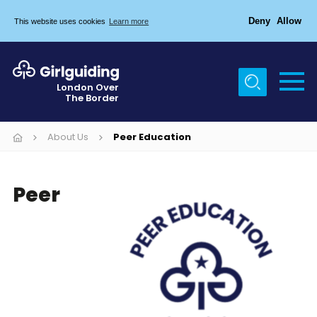
Deny
Allow
This website uses cookies
Learn more
Menu
Home
London Over
The Border
About Us
Join
About Us
Peer Education
News
Peer
Events
Gallery
Chigwell Row Campsite
Contact
Cookies