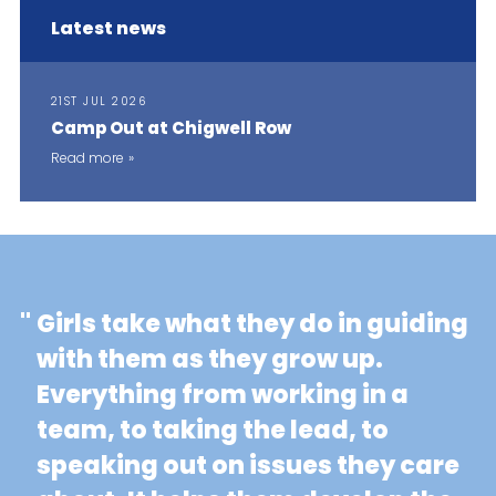
Latest news
21ST JUL 2026
Camp Out at Chigwell Row
Read more
"
Girls take what they do in guiding
with them as they grow up.
Everything from working in a
team, to taking the lead, to
speaking out on issues they care