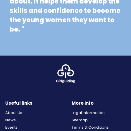
about. It helps them develop the
skills and confidence to become
the young women they want to
be. "
Useful links
More info
About Us
Legal Information
News
Sitemap
Events
Terms & Conditions