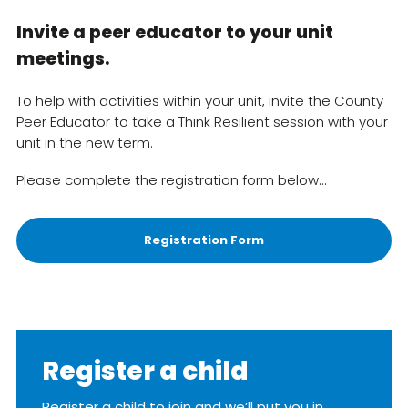
Invite a peer educator to your unit
meetings.
To help with activities within your unit, invite the County
Peer Educator to take a Think Resilient session with your
unit in the new term.
Please complete the registration form below…
Registration Form
Register a child
Register a child to join and we’ll put you in