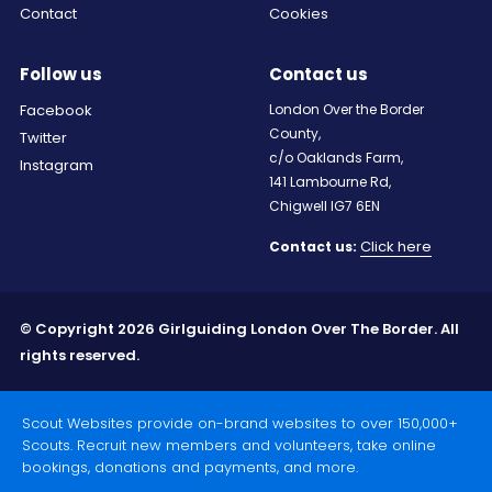
Contact
Cookies
Follow us
Contact us
Facebook
London Over the Border
County,
Twitter
c/o Oaklands Farm,
Instagram
141 Lambourne Rd,
Chigwell IG7 6EN
Click here
Contact us:
© Copyright 2026 Girlguiding London Over The Border. All
rights reserved.
Scout Websites provide on-brand websites to over 150,000+
Scouts. Recruit new members and volunteers, take online
bookings, donations and payments, and more.