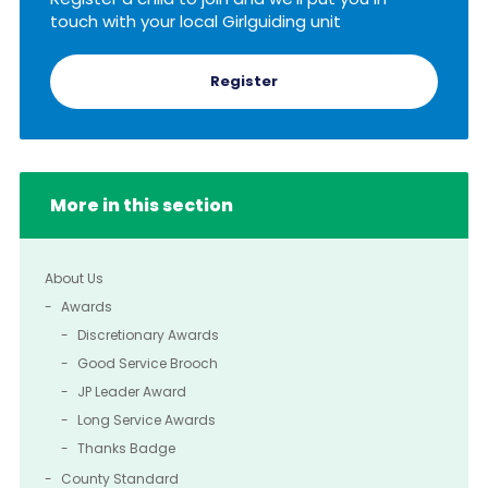
touch with your local Girlguiding unit
Register
More in this section
About Us
Awards
Discretionary Awards
Good Service Brooch
JP Leader Award
Long Service Awards
Thanks Badge
County Standard