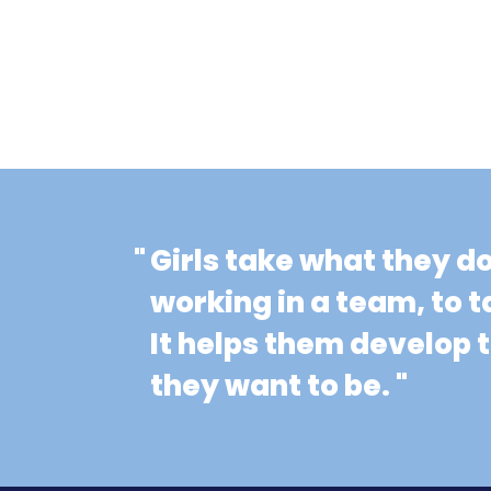
"
Girls take what they d
working in a team, to t
It helps them develop
they want to be. "