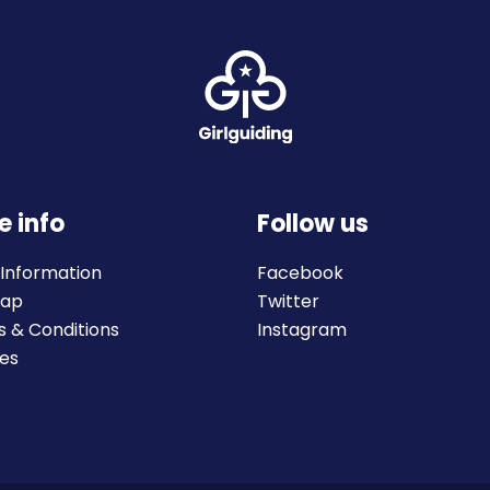
e info
Follow us
 Information
Facebook
map
Twitter
 & Conditions
Instagram
es