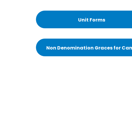
Unit Forms
Non Denomination Graces for Ca