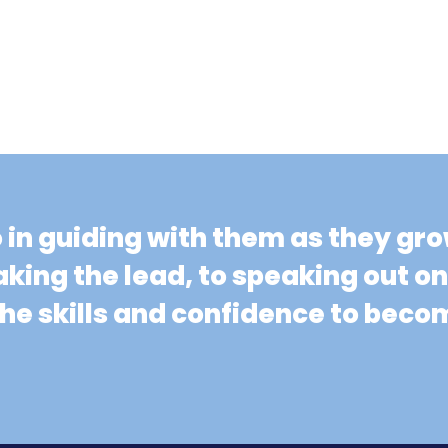
o in guiding with them as they gr
aking the lead, to speaking out o
 the skills and confidence to be