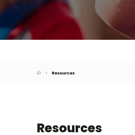
Resources
Resources