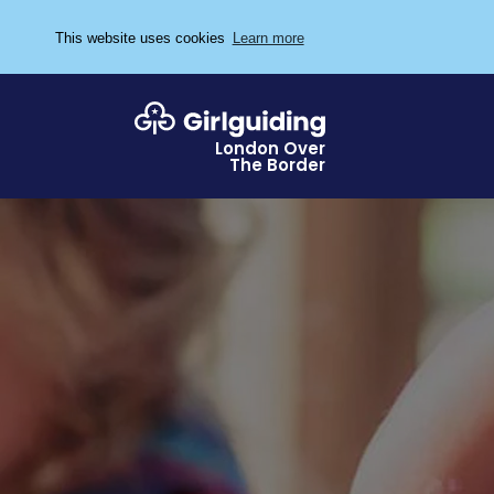
This website uses cookies
Learn more
London Over
The Border