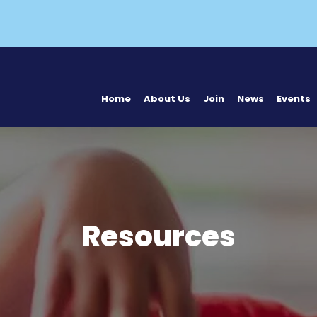
Home
About Us
Join
News
Events
Resources