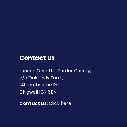
Contact us
London Over the Border County,
c/o Oaklands Farm,
141 Lambourne Rd,
Chigwell IG7 6EN
Contact us:
Click here