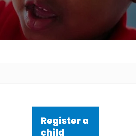
Register a
child