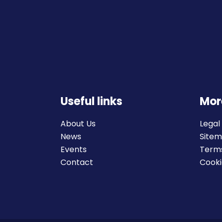
Useful links
Mor
About Us
Legal
News
Site
Events
Terms
Contact
Cooki