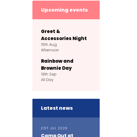
Upcoming events
Greet &
Accessories Night
15th
Aug
Afternoon
Rainbow and
Brownie Day
19th
Sep
All Day
Latest news
21ST JUL 2026
Camp Out at