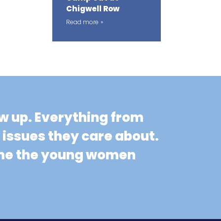
Chigwell Row
Read more
ow up. Everything from
n issues they care about.
come the young women