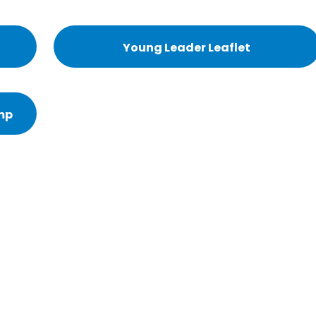
Young Leader Leaflet
mp