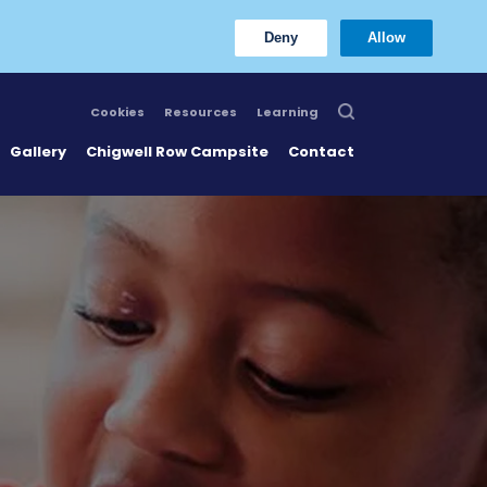
Deny
Allow
Cookies
Resources
Learning
Gallery
Chigwell Row Campsite
Contact