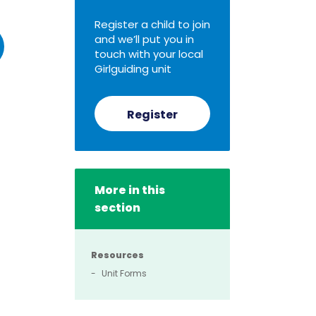
Register a child to join
and we’ll put you in
touch with your local
Girlguiding unit
Register
More in this
section
Resources
Unit Forms