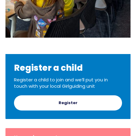
Register a child
Register a child to join and we’ll put you in
touch with your local Girlguiding unit
Register