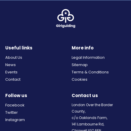
Useful links
More info
About Us
Legal Information
News
Sitemap
Events
Terms & Conditions
Contact
Cookies
Follow us
Contact us
Facebook
London Over the Border
County,
Twitter
c/o Oaklands Farm,
Instagram
141 Lambourne Rd,
Chigwell IG7 6EN