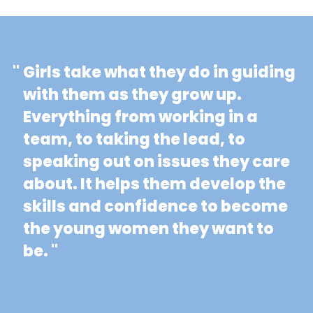
"
Girls take what they do in guiding
with them as they grow up.
Everything from working in a
team, to taking the lead, to
speaking out on issues they care
about. It helps them develop the
skills and confidence to become
the young women they want to
be. "