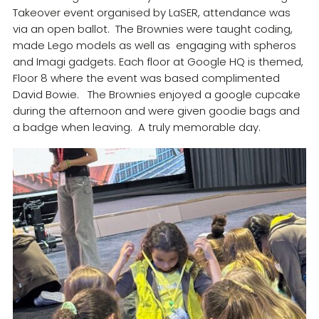
Takeover event organised by LaSER, attendance was
Resources
via an open ballot. The Brownies were taught coding,
Training
made Lego models as well as engaging with spheros
and Imagi gadgets. Each floor at Google HQ is themed,
Floor 8 where the event was based complimented
David Bowie. The Brownies enjoyed a google cupcake
during the afternoon and were given goodie bags and
a badge when leaving. A truly memorable day.