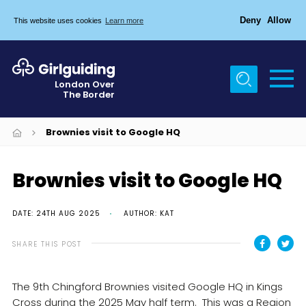
Deny
Allow
This website uses cookies
Learn more
Menu
Home
London Over
The Border
About Us
Join
Brownies visit to Google HQ
News
Brownies visit to Google HQ
Events
Gallery
DATE: 24TH AUG 2025
AUTHOR: KAT
Chigwell Row Campsite
SHARE THIS POST
Contact
The 9th Chingford Brownies visited Google HQ in Kings
Cookies
Cross during the 2025 May half term. This was a Region