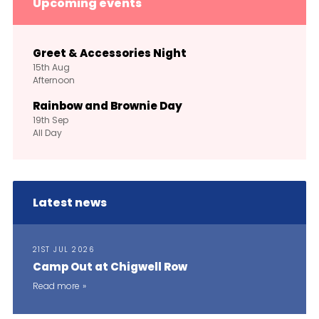
Upcoming events
Greet & Accessories Night
15th
Aug
Afternoon
Rainbow and Brownie Day
19th
Sep
All Day
Latest news
21ST JUL 2026
Camp Out at Chigwell Row
Read more