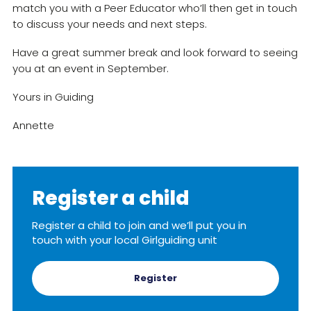
match you with a Peer Educator who’ll then get in touch
to discuss your needs and next steps.
Have a great summer break and look forward to seeing
you at an event in September.
Yours in Guiding
Annette
Register a child
Register a child to join and we’ll put you in
touch with your local Girlguiding unit
Register