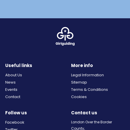
Useful links
More info
About Us
Legal Information
News
Sitemap
Events
Terms & Conditions
Contact
Cookies
Follow us
Contact us
Facebook
London Over the Border
County,
Twitter