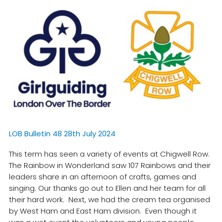
Resources
Training
LOB Bulletin 48 28th July 2024
This term has seen a variety of events at Chigwell Row.
The Rainbow in Wonderland saw 107 Rainbows and their
leaders share in an afternoon of crafts, games and
singing. Our thanks go out to Ellen and her team for all
their hard work. Next, we had the cream tea organised
by West Ham and East Ham division. Even though it