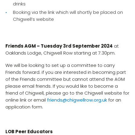
drinks
Booking via the link which will shortly be placed on
Chigwell’s website
Friends AGM – Tuesday 3rd September 2024
at
Oaklands Lodge, Chigwell Row starting at 7.30pm.
We will be looking to set up a committee to carry
Friends forward. if you are interested in becoming part
of the Friends committee but cannot attend the AGM
please email friends. If you would like to become a
friend of Chigwell, please go to the Chigwell website for
online link or email
friends@chigwellrow.org.uk
for an
application form.
LOB Peer Educators