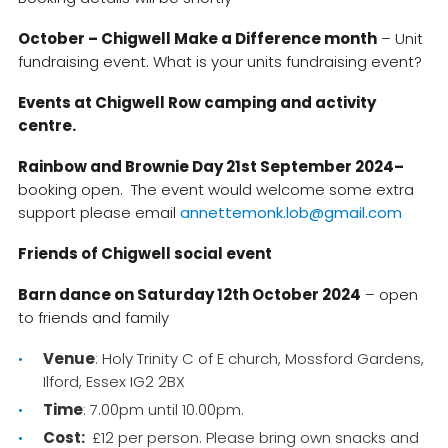
October – Chigwell Make a Difference month
– Unit
fundraising event. What is your units fundraising event?
Events at Chigwell Row camping and activity
centre.
Rainbow and Brownie Day 21st September 2024–
booking open. The event would welcome some extra
support please email
annettemonk.lob@gmail.com
Friends of Chigwell social event
Barn dance on Saturday 12th October 2024
– open
to friends and family
Venue
: Holy Trinity C of E church, Mossford Gardens,
Ilford, Essex IG2 2BX
Time
: 7.00pm until 10.00pm.
Cost:
£12 per person. Please bring own snacks and