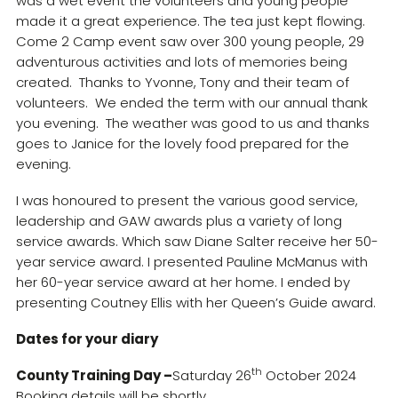
was a wet event the volunteers and young people
made it a great experience. The tea just kept flowing.
Come 2 Camp event saw over 300 young people, 29
adventurous activities and lots of memories being
created. Thanks to Yvonne, Tony and their team of
volunteers. We ended the term with our annual thank
you evening. The weather was good to us and thanks
goes to Janice for the lovely food prepared for the
evening.
I was honoured to present the various good service,
leadership and GAW awards plus a variety of long
service awards. Which saw Diane Salter receive her 50-
year service award. I presented Pauline McManus with
her 60-year service award at her home. I ended by
presenting Coutney Ellis with her Queen’s Guide award.
Dates for your diary
th
County Training Day –
Saturday 26
October 2024
Booking details will be shortly