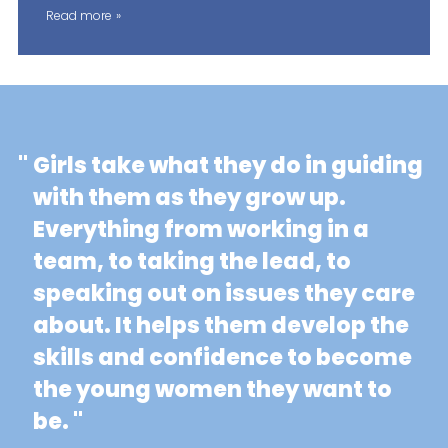
Read more
"
Girls take what they do in guiding
with them as they grow up.
Everything from working in a
team, to taking the lead, to
speaking out on issues they care
about. It helps them develop the
skills and confidence to become
the young women they want to
be. "