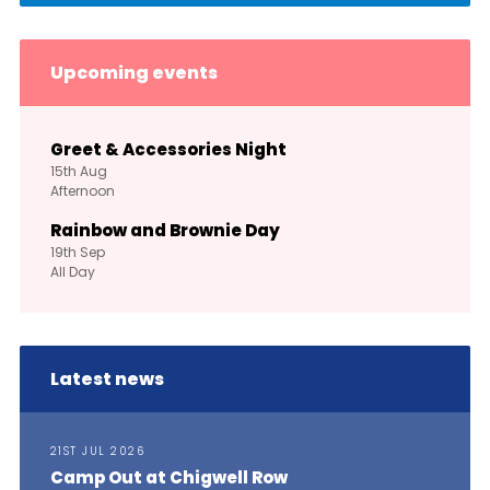
Upcoming events
Greet & Accessories Night
15th
Aug
Afternoon
Rainbow and Brownie Day
19th
Sep
All Day
Latest news
21ST JUL 2026
Camp Out at Chigwell Row