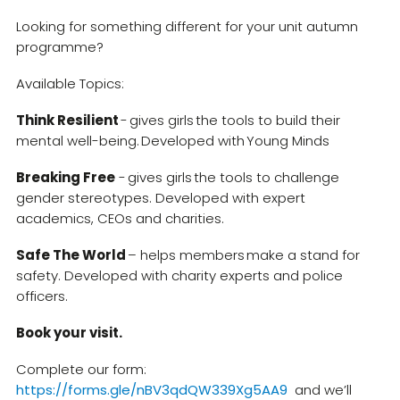
Looking for something different for your unit autumn
programme?
Available Topics:
Think Resilient
- gives girls the tools to build their
mental well-being. Developed with Young Minds
Breaking Free
- gives girls the tools to challenge
gender stereotypes. Developed with expert
academics, CEOs and charities.
Safe The World
– helps members make a stand for
safety. Developed with charity experts and police
officers.
Book your visit.
Complete our form:
https://forms.gle/nBV3qdQW339Xg5AA9
and we’ll