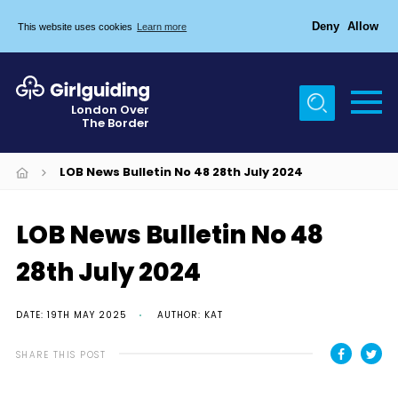
Deny
Allow
This website uses cookies
Learn more
Menu
Home
London Over
The Border
About Us
Join
LOB News Bulletin No 48 28th July 2024
News
LOB News Bulletin No 48
Events
28th July 2024
Gallery
Chigwell Row Campsite
DATE: 19TH MAY 2025
AUTHOR: KAT
Contact
SHARE THIS POST
Cookies