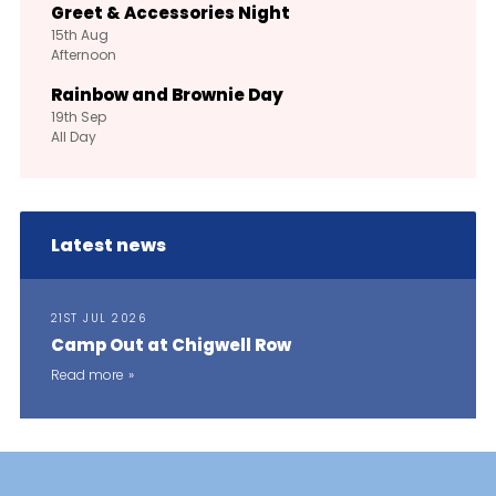
Greet & Accessories Night
15th
Aug
Afternoon
Rainbow and Brownie Day
19th
Sep
All Day
Latest news
21ST JUL 2026
Camp Out at Chigwell Row
Read more