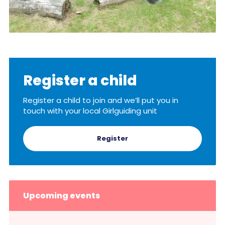
Register a child
Register a child to join and we’ll put you in
touch with your local Girlguiding unit
Register
Upcoming events