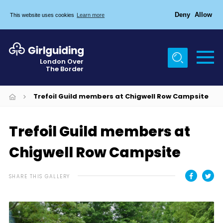
Deny
Allow
This website uses cookies
Learn more
Menu
Home
London Over
The Border
About Us
Join
Trefoil Guild members at Chigwell Row Campsite
News
Trefoil Guild members at
Events
Chigwell Row Campsite
Gallery
Chigwell Row Campsite
SHARE THIS GALLERY
Contact
Cookies