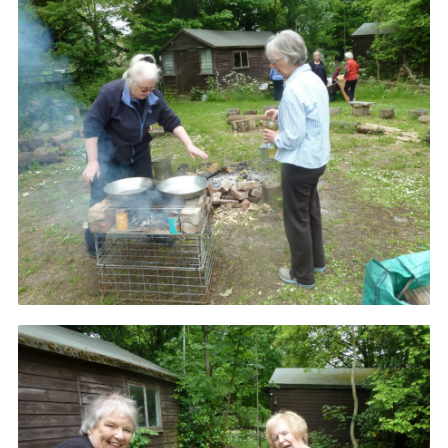
Resources
Training