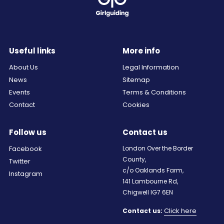
Useful links
More info
About Us
Legal Information
News
Sitemap
Events
Terms & Conditions
Contact
Cookies
Follow us
Contact us
Facebook
London Over the Border
County,
Twitter
c/o Oaklands Farm,
Instagram
141 Lambourne Rd,
Chigwell IG7 6EN
Click here
Contact us: