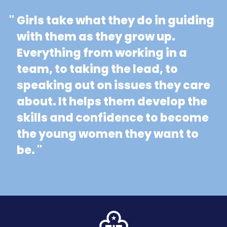
"
Girls take what they do in guiding
with them as they grow up.
Everything from working in a
team, to taking the lead, to
speaking out on issues they care
about. It helps them develop the
skills and confidence to become
the young women they want to
be. "