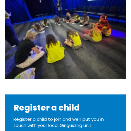
Resources
Training
Register a child
Register a child to join and we’ll put you in
touch with your local Girlguiding unit