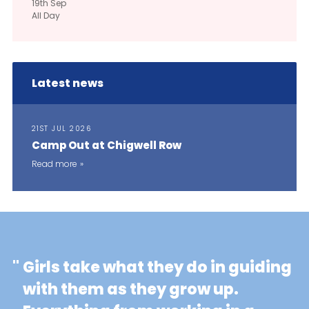
19th
Sep
All Day
Latest news
21ST JUL 2026
Camp Out at Chigwell Row
Read more
"
Girls take what they do in guiding
with them as they grow up.