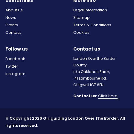
Useful links
More info
About Us
Legal Information
News
Sitemap
Events
Terms & Conditions
Contact
Cookies
Follow us
Contact us
Facebook
London Over the Border
County,
Twitter
c/o Oaklands Farm,
Instagram
141 Lambourne Rd,
Chigwell IG7 6EN
Click here
Contact us:
© Copyright 2026 Girlguiding London Over The Border. All
rights reserved.