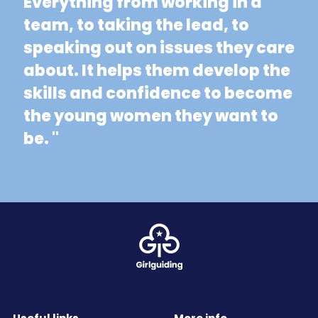
Everything from working in a
team, to taking the lead, to
speaking out on issues they care
about. It helps them develop the
skills and confidence to become
the young women they want to
be. "