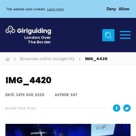
Deny
Allow
This website uses cookies
Learn more
Menu
Home
London Over
The Border
About Us
Join
Brownies visit to Google HQ
IMG_4420
News
IMG_4420
Events
Gallery
DATE: 24TH AUG 2025
AUTHOR: KAT
Chigwell Row Campsite
SHARE THIS POST
Contact
Cookies