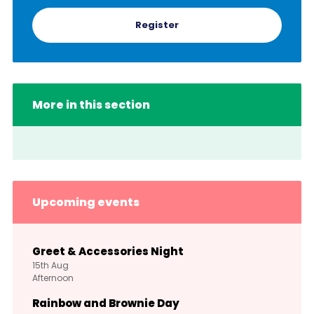
Register
More in this section
Upcoming events
Greet & Accessories Night
15th
Aug
Afternoon
Rainbow and Brownie Day