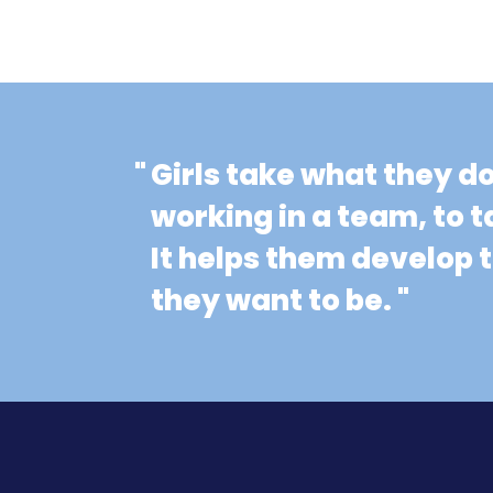
"
Girls take what they d
working in a team, to t
It helps them develop
they want to be. "