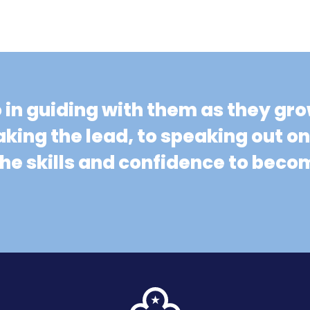
o in guiding with them as they gr
aking the lead, to speaking out o
 the skills and confidence to be