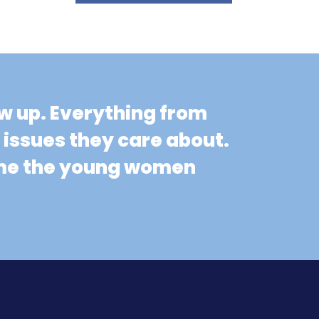
ow up. Everything from
n issues they care about.
come the young women