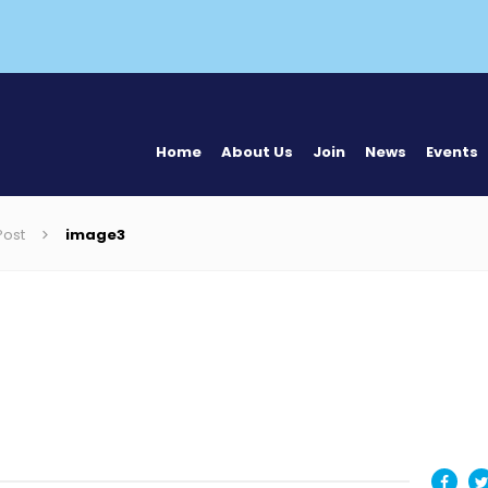
Home
About Us
Join
News
Events
Post
image3