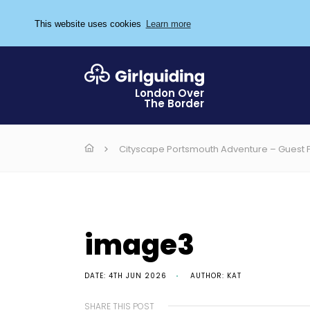
This website uses cookies
Learn more
London Over
The Border
Cityscape Portsmouth Adventure – Guest 
image3
DATE: 4TH JUN 2026
AUTHOR: KAT
SHARE THIS POST