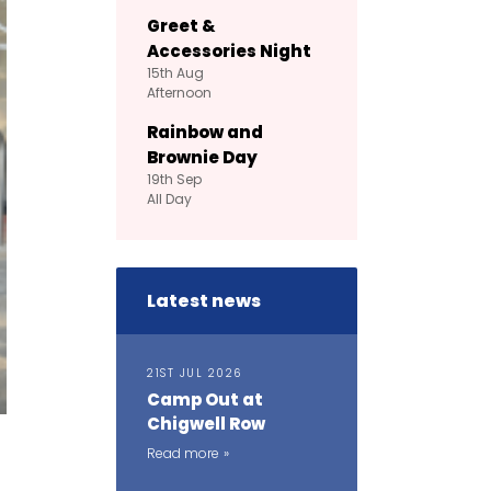
Greet &
Accessories Night
15th
Aug
Afternoon
Rainbow and
Brownie Day
19th
Sep
All Day
Latest news
21ST JUL 2026
Camp Out at
Chigwell Row
Read more