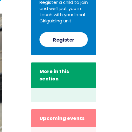
Register a child to join
and we’ll put you in
touch with your local
Girlguiding unit
Register
More in this
section
Upcoming events