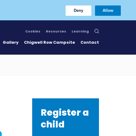
Deny
Allow
Cookies
Resources
Learning
Gallery
Chigwell Row Campsite
Contact
Register a
child