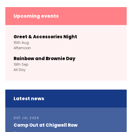
Upcoming events
Greet & Accessories Night
15th
Aug
Afternoon
Rainbow and Brownie Day
19th
Sep
All Day
Latest news
21ST JUL 2026
Camp Out at Chigwell Row