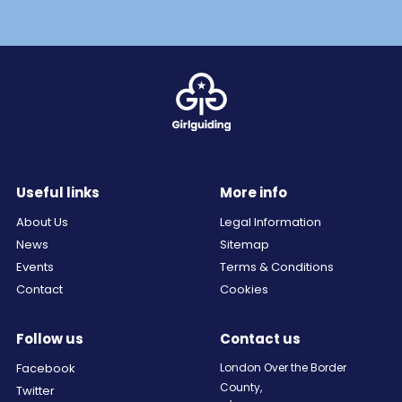
Useful links
More info
About Us
Legal Information
News
Sitemap
Events
Terms & Conditions
Contact
Cookies
Follow us
Contact us
Facebook
London Over the Border
County,
Twitter