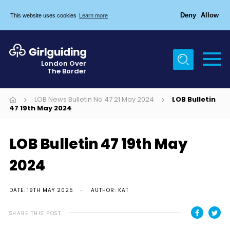
Deny
Allow
This website uses cookies
Learn more
Menu
Home
London Over
The Border
About Us
Join
LOB News Bulletin No 47 21 May 2024
LOB Bulletin
47 19th May 2024
News
Events
LOB Bulletin 47 19th May
Gallery
2024
Chigwell Row Campsite
DATE: 19TH MAY 2025
AUTHOR: KAT
Contact
SHARE THIS POST
Cookies