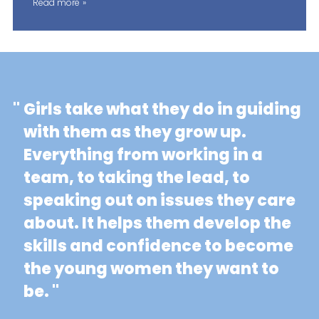
Read more
"
Girls take what they do in guiding
with them as they grow up.
Everything from working in a
team, to taking the lead, to
speaking out on issues they care
about. It helps them develop the
skills and confidence to become
the young women they want to
be. "