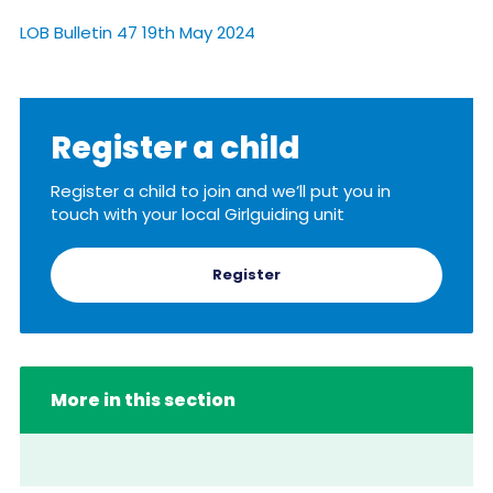
Resources
LOB Bulletin 47 19th May 2024
Training
Register a child
Register a child to join and we’ll put you in
touch with your local Girlguiding unit
Register
More in this section