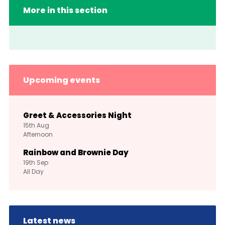
More in this section
Upcoming events
Greet & Accessories Night
15th
Aug
Afternoon
Rainbow and Brownie Day
19th
Sep
All Day
Latest news