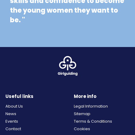
skills and confidence to become
the young women they want to
be. "
Useful links
More info
About Us
Legal Information
News
Sitemap
Events
Terms & Conditions
Contact
Cookies