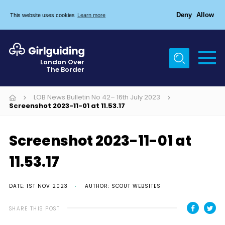
Deny
Allow
This website uses cookies
Learn more
Menu
Home
London Over
The Border
About Us
Join
LOB News Bulletin No 42– 16th July 2023
Screenshot 2023-11-01 at 11.53.17
News
Events
Screenshot 2023-11-01 at
Gallery
11.53.17
Chigwell Row Campsite
DATE: 1ST NOV 2023
AUTHOR: SCOUT WEBSITES
Contact
SHARE THIS POST
Cookies