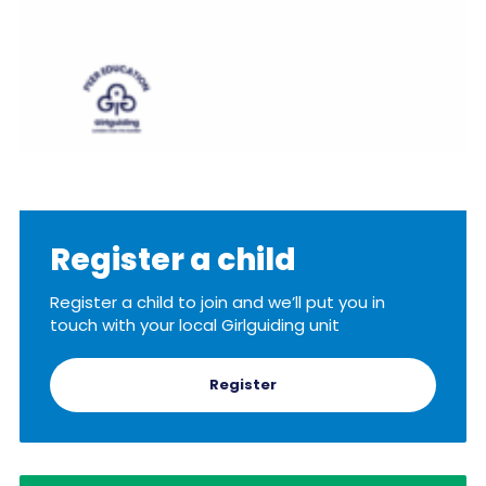
Register a child
Register a child to join and we’ll put you in
touch with your local Girlguiding unit
Register