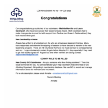
Resources
Training