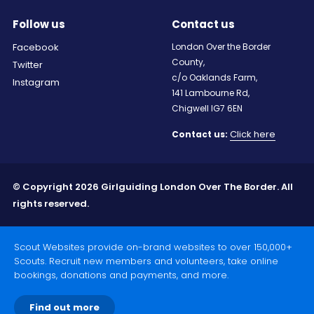
Follow us
Contact us
Facebook
London Over the Border
County,
Twitter
c/o Oaklands Farm,
Instagram
141 Lambourne Rd,
Chigwell IG7 6EN
Click here
Contact us:
© Copyright 2026 Girlguiding London Over The Border. All
rights reserved.
Scout Websites provide on-brand websites to over 150,000+
Scouts. Recruit new members and volunteers, take online
bookings, donations and payments, and more.
Find out more