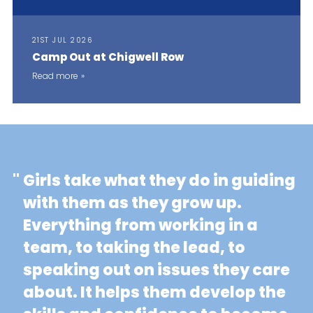
21ST JUL 2026
Camp Out at Chigwell Row
Read more
"
Girls take what they do in guiding
with them as they grow up.
Everything from working in a
team, to taking the lead, to
speaking out on issues they care
about. It helps them develop the