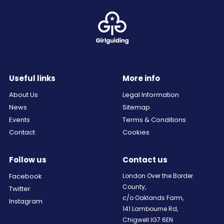
Useful links
More info
About Us
Legal Information
News
Sitemap
Events
Terms & Conditions
Contact
Cookies
Follow us
Contact us
Facebook
London Over the Border
County,
Twitter
c/o Oaklands Farm,
Instagram
141 Lambourne Rd,
Chigwell IG7 6EN