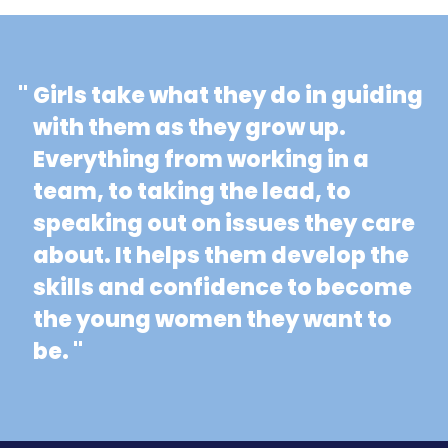
"
Girls take what they do in guiding
with them as they grow up.
Everything from working in a
team, to taking the lead, to
speaking out on issues they care
about. It helps them develop the
skills and confidence to become
the young women they want to
be. "