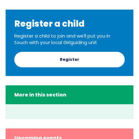
Resources
Training
Register a child
Register a child to join and we’ll put you in
touch with your local Girlguiding unit
Register
More in this section
Upcoming events