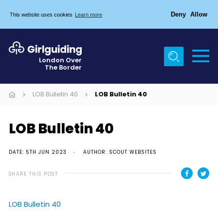
Deny
Allow
This website uses cookies
Learn more
Menu
Home
London Over
The Border
About Us
Join
LOB Bulletin 40
LOB Bulletin 40
News
LOB Bulletin 40
Events
Gallery
DATE: 5TH JUN 2023
AUTHOR: SCOUT WEBSITES
Chigwell Row Campsite
SHARE THIS POST
Contact
LOB Bulletin 40
Cookies