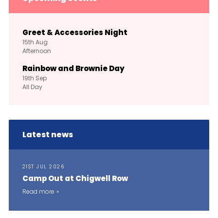
Greet & Accessories Night
15th
Aug
Afternoon
Rainbow and Brownie Day
19th
Sep
All Day
Latest news
21ST JUL 2026
Camp Out at Chigwell Row
Read more