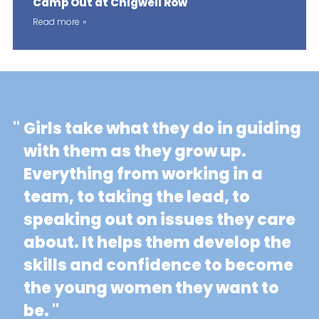
Camp Out at Chigwell Row
Read more
"
Girls take what they do in guiding
with them as they grow up.
Everything from working in a
team, to taking the lead, to
speaking out on issues they care
about. It helps them develop the
skills and confidence to become
the young women they want to
be. "