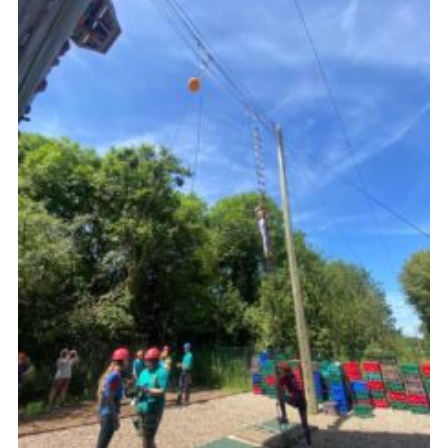
Resources
Training