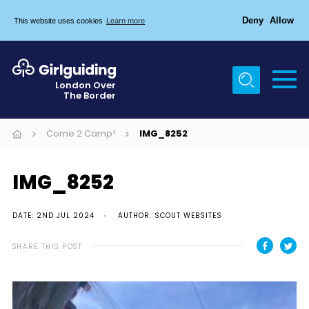
Deny
Allow
This website uses cookies
Learn more
Menu
Home
London Over
The Border
About Us
Join
Come 2 Camp!
IMG_8252
News
IMG_8252
Events
Gallery
DATE: 2ND JUL 2024
AUTHOR: SCOUT WEBSITES
Chigwell Row Campsite
SHARE THIS POST
Contact
Cookies