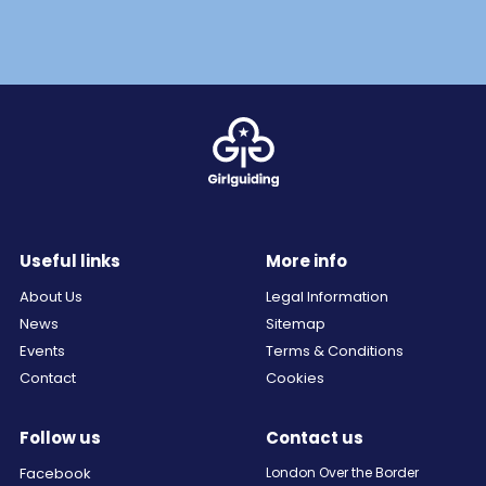
Useful links
More info
About Us
Legal Information
News
Sitemap
Events
Terms & Conditions
Contact
Cookies
Follow us
Contact us
Facebook
London Over the Border