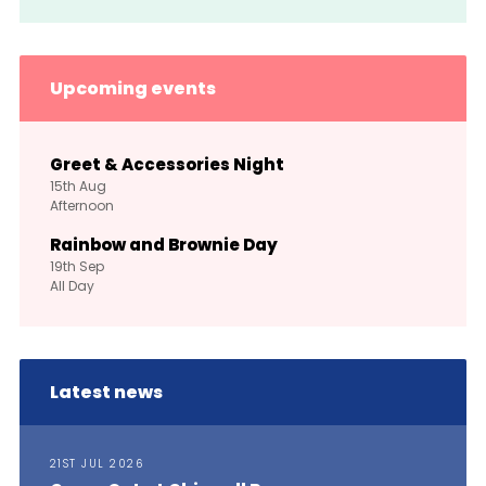
Upcoming events
Greet & Accessories Night
15th
Aug
Afternoon
Rainbow and Brownie Day
19th
Sep
All Day
Latest news
21ST JUL 2026