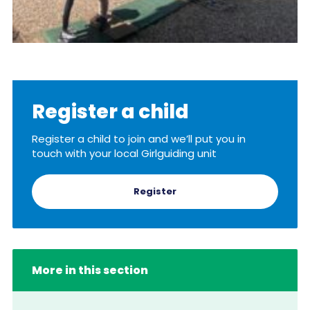
Register a child
Register a child to join and we’ll put you in
touch with your local Girlguiding unit
Register
More in this section