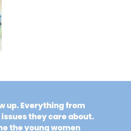
ow up. Everything from
n issues they care about.
come the young women