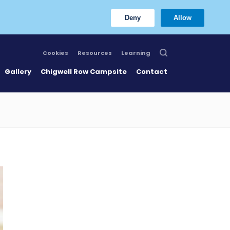
Deny
Allow
Cookies
Resources
Learning
Gallery
Chigwell Row Campsite
Contact