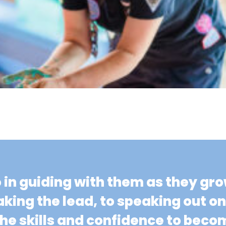
o in guiding with them as they gr
aking the lead, to speaking out o
 the skills and confidence to be