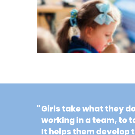
"
Girls take what they d
working in a team, to t
It helps them develop