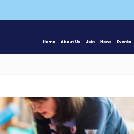
Home
About Us
Join
News
Events