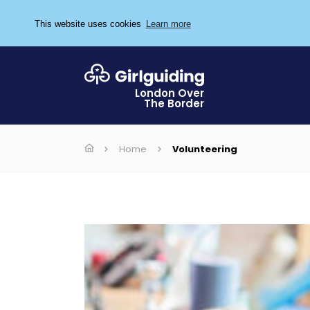
This website uses cookies
Learn more
London Over
The Border
Home
Volunteering