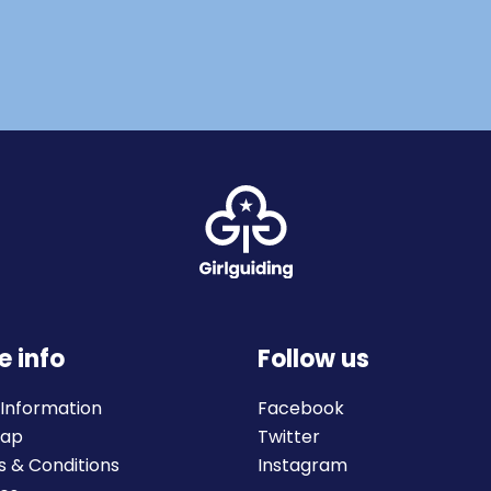
e info
Follow us
 Information
Facebook
map
Twitter
 & Conditions
Instagram