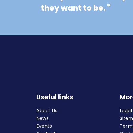
they want to be. "
Useful links
Mor
About Us
Legal
News
Site
Events
Terms