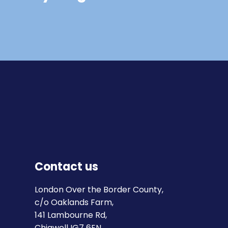
Contact us
London Over the Border County,
c/o Oaklands Farm,
141 Lambourne Rd,
Chigwell IG7 6EN