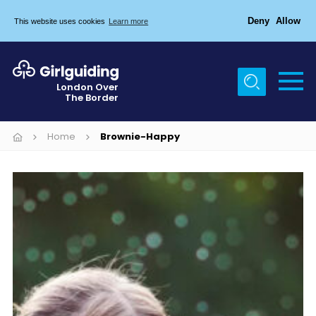
Deny
Allow
This website uses cookies
Learn more
Menu
Home
London Over
The Border
About Us
Join
Home
Brownie-Happy
News
Events
Gallery
Chigwell Row Campsite
Contact
Cookies