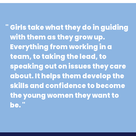
"
Girls take what they do in guiding
with them as they grow up.
Everything from working in a
team, to taking the lead, to
speaking out on issues they care
about. It helps them develop the
skills and confidence to become
the young women they want to
be. "