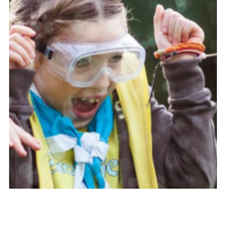
Resources
Training