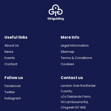
Useful links
More info
About Us
Legal Information
News
Sitemap
Events
Terms & Conditions
Contact
Cookies
Follow us
Contact us
Facebook
London Over the Border
County,
Twitter
c/o Oaklands Farm,
Instagram
141 Lambourne Rd,
Chigwell IG7 6EN