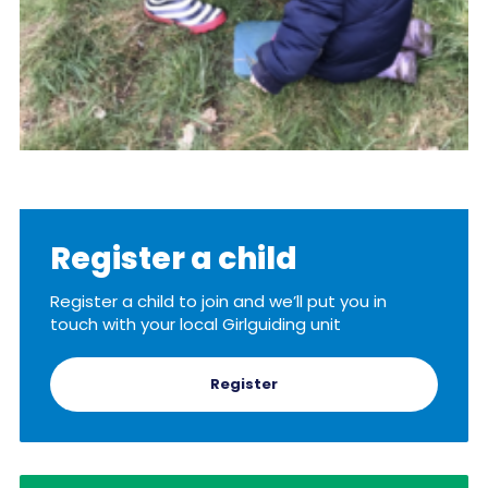
Register a child
Register a child to join and we’ll put you in
touch with your local Girlguiding unit
Register