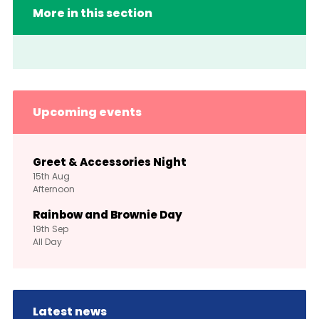
More in this section
Upcoming events
Greet & Accessories Night
15th
Aug
Afternoon
Rainbow and Brownie Day
19th
Sep
All Day
Latest news