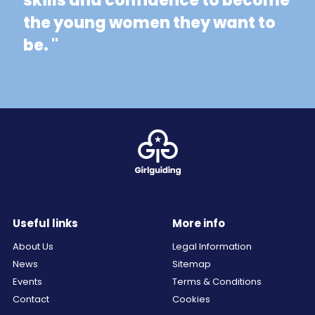
skills and confidence to become
the young women they want to
be. "
Useful links
More info
About Us
Legal Information
News
Sitemap
Events
Terms & Conditions
Contact
Cookies