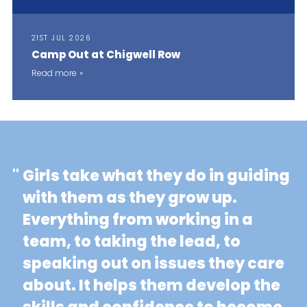
21ST JUL 2026
Camp Out at Chigwell Row
Read more
"
Girls take what they do in guiding
with them as they grow up.
Everything from working in a
team, to taking the lead, to
speaking out on issues they care
about. It helps them develop the