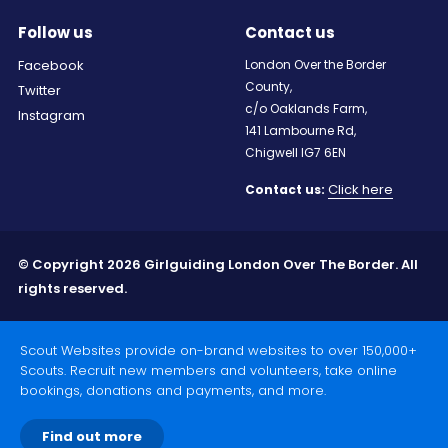
Follow us
Contact us
Facebook
London Over the Border
County,
Twitter
c/o Oaklands Farm,
Instagram
141 Lambourne Rd,
Chigwell IG7 6EN
Click here
Contact us:
© Copyright 2026 Girlguiding London Over The Border. All
rights reserved.
Scout Websites provide on-brand websites to over 150,000+
Scouts. Recruit new members and volunteers, take online
bookings, donations and payments, and more.
Find out more