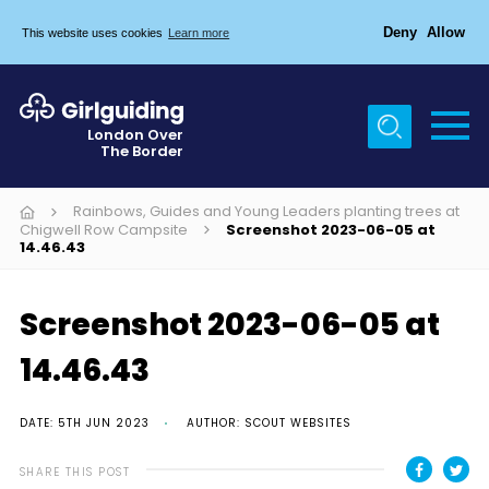
Deny
Allow
This website uses cookies
Learn more
Menu
Home
London Over
The Border
About Us
Join
Rainbows, Guides and Young Leaders planting trees at
Chigwell Row Campsite
Screenshot 2023-06-05 at
14.46.43
News
Events
Screenshot 2023-06-05 at
Gallery
14.46.43
Chigwell Row Campsite
Contact
DATE: 5TH JUN 2023
AUTHOR: SCOUT WEBSITES
Cookies
SHARE THIS POST