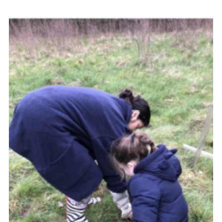
Resources
Training