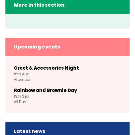
More in this section
Upcoming events
Greet & Accessories Night
15th
Aug
Afternoon
Rainbow and Brownie Day
19th
Sep
All Day
Latest news