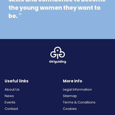
the young women they want to
be. "
Useful links
More info
About Us
Legal Information
News
Sitemap
Events
Terms & Conditions
Contact
Cookies