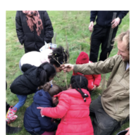
Resources
Training