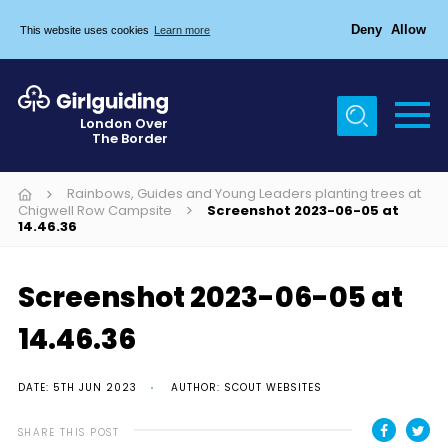
Deny
Allow
This website uses cookies
Learn more
Menu
Home
London Over
The Border
About Us
Join
Rainbows, Guides and Young Leaders planting trees at
Chigwell Row Campsite
Screenshot 2023-06-05 at
14.46.36
News
Events
Screenshot 2023-06-05 at
Gallery
14.46.36
Chigwell Row Campsite
Contact
DATE: 5TH JUN 2023
AUTHOR: SCOUT WEBSITES
Cookies
SHARE THIS POST