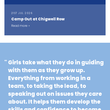
21ST JUL 2026
Camp Out at Chigwell Row
Read more
"
Girls take what they do in guiding
with them as they grow up.
Everything from working in a
team, to taking the lead, to
speaking out on issues they care
about. It helps them develop the
skills and confidence to become