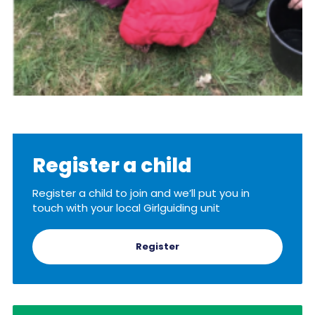
Register a child
Register a child to join and we’ll put you in
touch with your local Girlguiding unit
Register