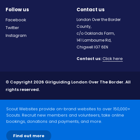
Follow us
Contact us
Facebook
London Over the Border
County,
Twitter
c/o Oaklands Farm,
Instagram
141 Lambourne Rd,
Chigwell IG7 6EN
Click here
Contact us:
© Copyright 2026 Girlguiding London Over The Border. All
rights reserved.
Scout Websites provide on-brand websites to over 150,000+
Scouts. Recruit new members and volunteers, take online
bookings, donations and payments, and more.
Find out more