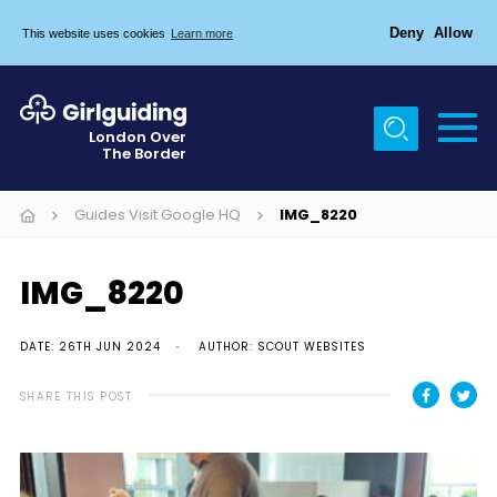
Deny
Allow
This website uses cookies
Learn more
Menu
Home
London Over
The Border
About Us
Join
Guides Visit Google HQ
IMG_8220
News
IMG_8220
Events
Gallery
DATE: 26TH JUN 2024
AUTHOR: SCOUT WEBSITES
Chigwell Row Campsite
SHARE THIS POST
Contact
Cookies