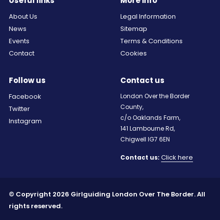
Useful links
More info
About Us
Legal Information
News
Sitemap
Events
Terms & Conditions
Contact
Cookies
Follow us
Contact us
Facebook
London Over the Border
County,
Twitter
c/o Oaklands Farm,
Instagram
141 Lambourne Rd,
Chigwell IG7 6EN
Click here
Contact us:
© Copyright 2026 Girlguiding London Over The Border. All
rights reserved.