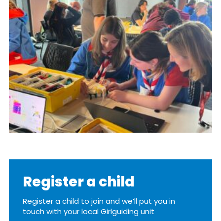
Resources
Training
Register a child
Register a child to join and we’ll put you in
touch with your local Girlguiding unit