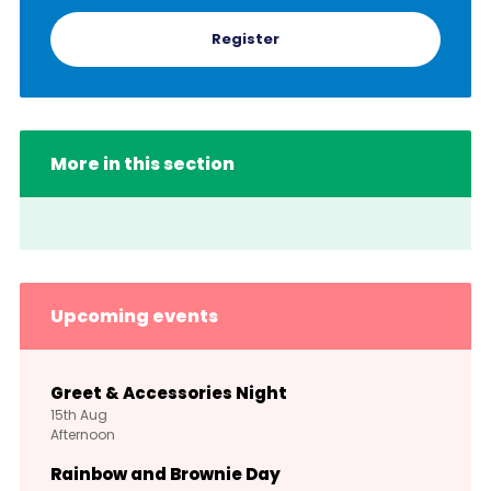
Register
More in this section
Upcoming events
Greet & Accessories Night
15th
Aug
Afternoon
Rainbow and Brownie Day