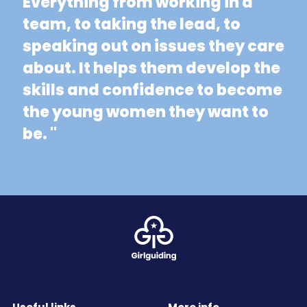
Everything from working in a
team, to taking the lead, to
speaking out on issues they care
about. It helps them develop the
skills and confidence to become
the young women they want to
be. "