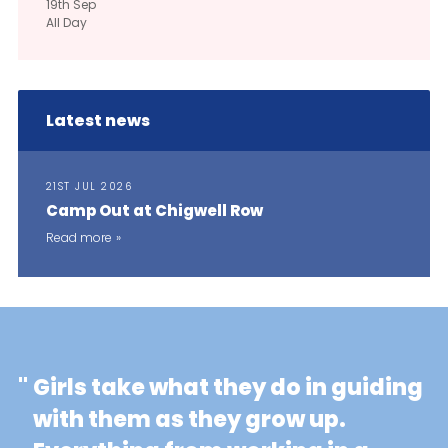
19th
Sep
All Day
Latest news
21ST JUL 2026
Camp Out at Chigwell Row
Read more
"
Girls take what they do in guiding
with them as they grow up.