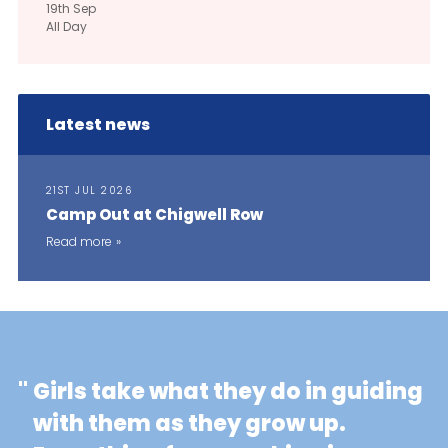
19th
Sep
All Day
Latest news
21ST JUL 2026
Camp Out at Chigwell Row
Read more
"
Girls take what they do in guiding
with them as they grow up.