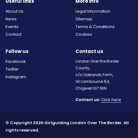
Useful links
More info
About Us
Legal Information
News
Sitemap
Events
Terms & Conditions
Contact
Cookies
Follow us
Contact us
Facebook
London Over the Border
County,
Twitter
c/o Oaklands Farm,
Instagram
141 Lambourne Rd,
Chigwell IG7 6EN
Click here
Contact us:
© Copyright 2026 Girlguiding London Over The Border. All
rights reserved.