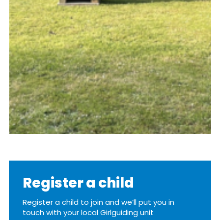
Register a child
Register a child to join and we’ll put you in
touch with your local Girlguiding unit