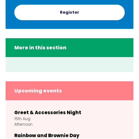
Register
More in this section
Upcoming events
Greet & Accessories Night
15th
Aug
Afternoon
Rainbow and Brownie Day