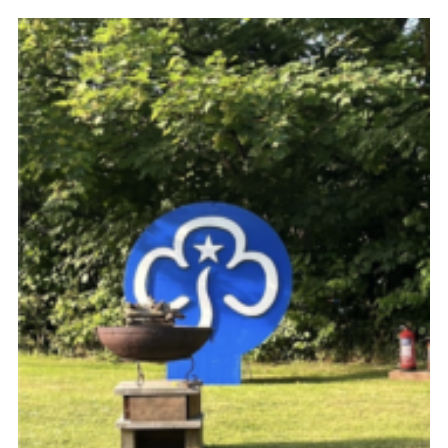
Resources
Training