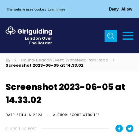
Deny
Allow
This website uses cookies
Learn more
Menu
Home
London Over
The Border
About Us
Join
County Beacon Event, Wanstead Park Road
Screenshot 2023-06-05 at 14.33.02
News
Events
Screenshot 2023-06-05 at
Gallery
14.33.02
Chigwell Row Campsite
DATE: 5TH JUN 2023
AUTHOR: SCOUT WEBSITES
Contact
SHARE THIS POST
Cookies