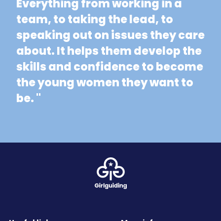
Everything from working in a
team, to taking the lead, to
speaking out on issues they care
about. It helps them develop the
skills and confidence to become
the young women they want to
be. "